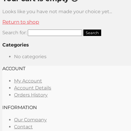
Looks like you have not made your choice yet...
Return to shop
Search for:
Categories
No categories
ACCOUNT
My Account
Account Details
Orders History
INFORMATION
Our Company
Contact