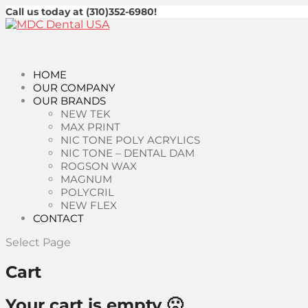
Call us today at (310)352-6980!
HOME
OUR COMPANY
OUR BRANDS
NEW TEK
MAX PRINT
NIC TONE POLY ACRYLICS
NIC TONE – DENTAL DAM
ROGSON WAX
MAGNUM
POLYCRIL
NEW FLEX
CONTACT
Select Page
Cart
Your cart is empty 🙁