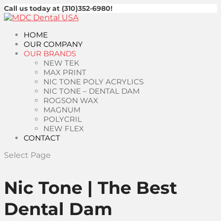
Call us today at (310)352-6980!
HOME
OUR COMPANY
OUR BRANDS
NEW TEK
MAX PRINT
NIC TONE POLY ACRYLICS
NIC TONE – DENTAL DAM
ROGSON WAX
MAGNUM
POLYCRIL
NEW FLEX
CONTACT
Select Page
Nic Tone | The Best
Dental Dam