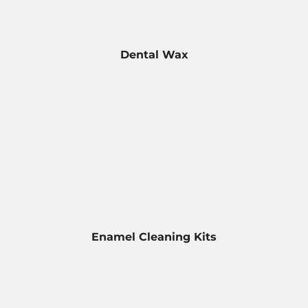
Dental Wax
Enamel Cleaning Kits