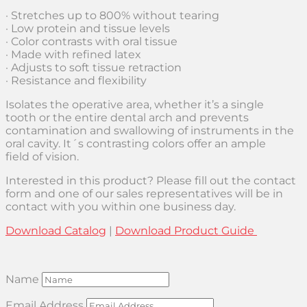
· Stretches up to 800% without tearing
· Low protein and tissue levels
· Color contrasts with oral tissue
· Made with refined latex
· Adjusts to soft tissue retraction
· Resistance and flexibility
Isolates the operative area, whether it’s a single
tooth or the entire dental arch and prevents
contamination and swallowing of instruments in the
oral cavity. It´s contrasting colors offer an ample
field of vision.
Interested in this product? Please fill out the contact
form and one of our sales representatives will be in
contact with you within one business day.
Download Catalog
|
Download Product Guide
Name
Email Address