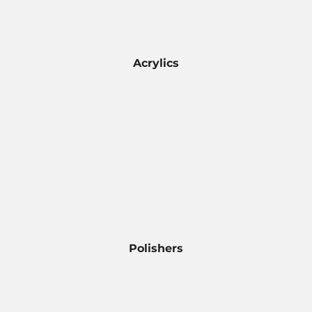
Acrylics
Polishers