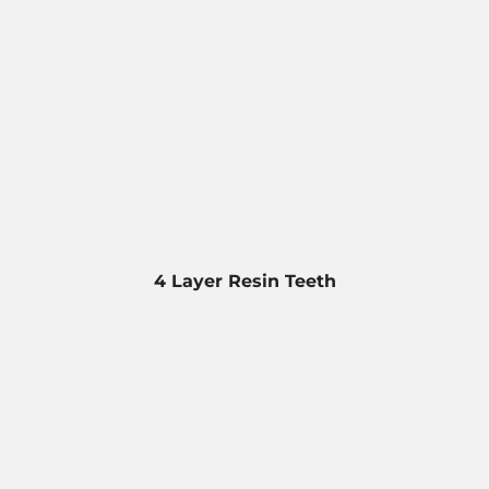
4 Layer Resin Teeth