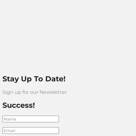
Stay Up To Date!
Sign up for our Newsletter
Success!