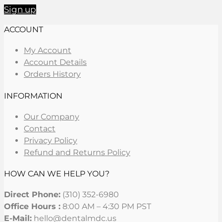
Sign up
ACCOUNT
My Account
Account Details
Orders History
INFORMATION
Our Company
Contact
Privacy Policy
Refund and Returns Policy
HOW CAN WE HELP YOU?
Direct Phone:
(310) 352-6980
Office Hours :
8:00 AM – 4:30 PM PST
E-Mail:
hello@dentalmdc.us