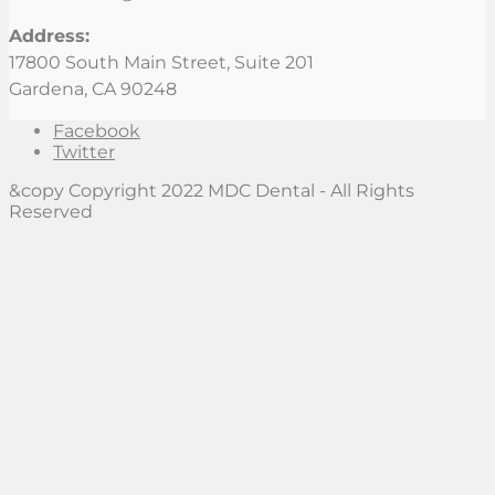
Address:
17800 South Main Street, Suite 201
Gardena, CA 90248
Facebook
Twitter
&copy Copyright 2022 MDC Dental - All Rights
Reserved