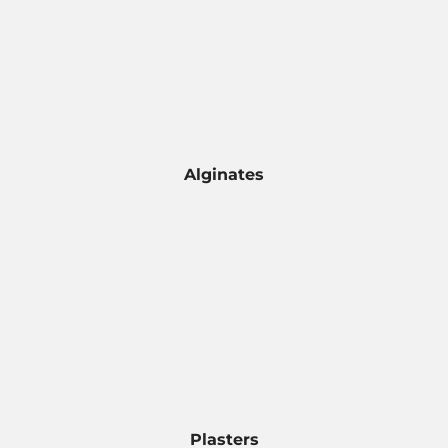
Alginates
Plasters