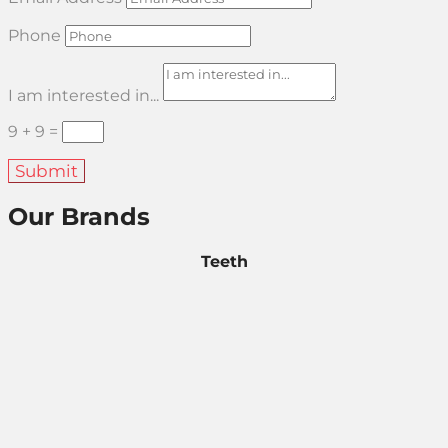
Phone
I am interested in...
9 + 9
=
Submit
Our Brands
Teeth