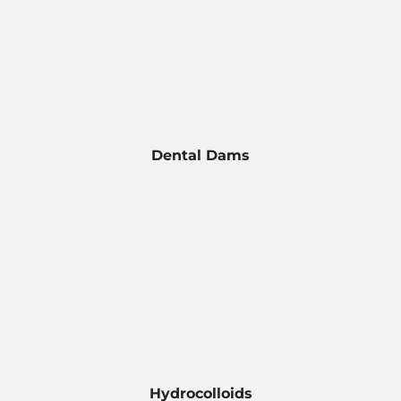
Dental Dams
Hydrocolloids