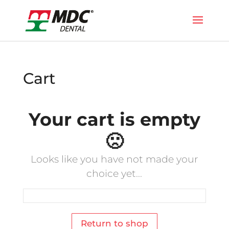
Cart
Your cart is empty
🙁
Looks like you have not made your
choice yet...
Return to shop