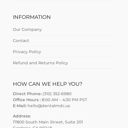
INFORMATION
Our Company
Contact
Privacy Policy
Refund and Returns Policy
HOW CAN WE HELP YOU?
Direct Phone:
(310) 352-6980
Office Hours :
8:00 AM – 4:30 PM PST
E-Mail:
hello@dentalmdc.us
Address:
17800 South Main Street, Suite 201
Gardena, CA 90248