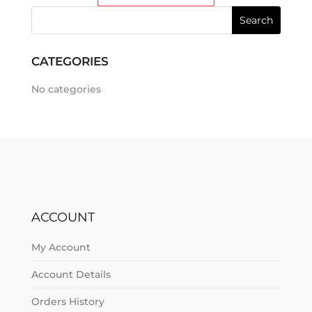
CATEGORIES
No categories
ACCOUNT
My Account
Account Details
Orders History