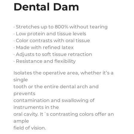
Dental Dam
· Stretches up to 800% without tearing
· Low protein and tissue levels
· Color contrasts with oral tissue
· Made with refined latex
· Adjusts to soft tissue retraction
· Resistance and flexibility
Isolates the operative area, whether it’s a
single
tooth or the entire dental arch and
prevents
contamination and swallowing of
instruments in the
oral cavity. It´s contrasting colors offer an
ample
field of vision.