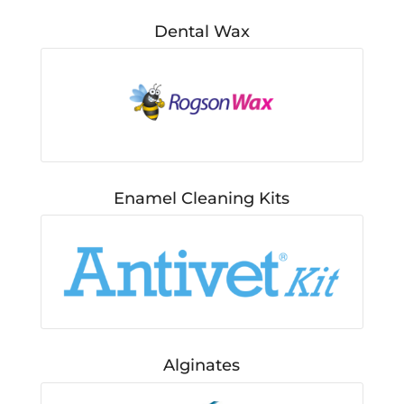
Dental Wax
Enamel Cleaning Kits
Alginates