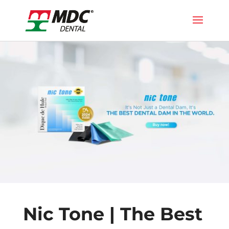
Nic Tone | The Best