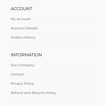
ACCOUNT
My Account
Account Details
Orders History
INFORMATION
Our Company
Contact
Privacy Policy
Refund and Returns Policy