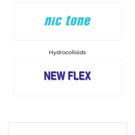
Hydrocolloids