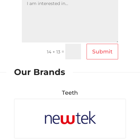
Submit
=
14 + 13
Our Brands
Teeth