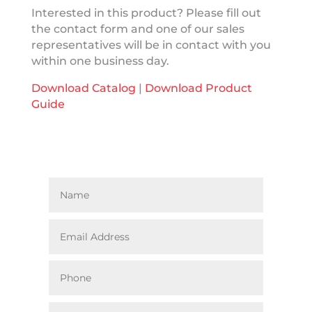
Interested in this product? Please fill out
the contact form and one of our sales
representatives will be in contact with you
within one business day.
Download Catalog
|
Download Product
Guide