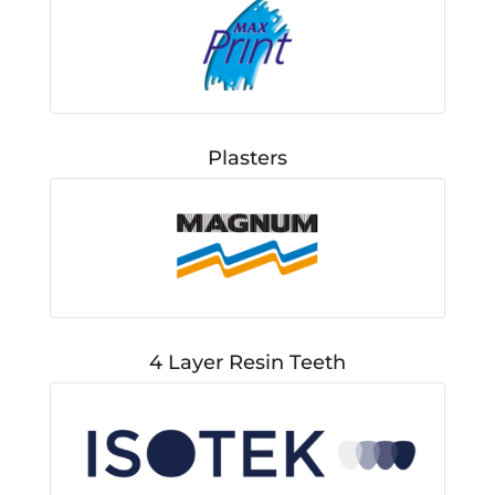
Plasters
4 Layer Resin Teeth