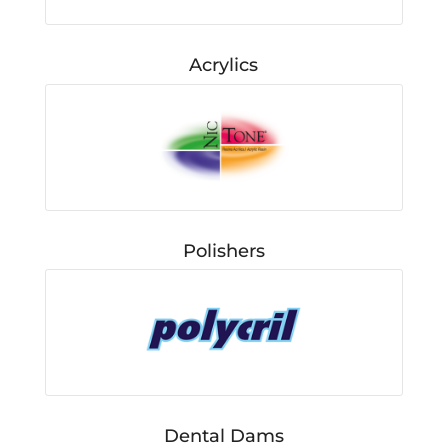
Acrylics
Polishers
Dental Dams