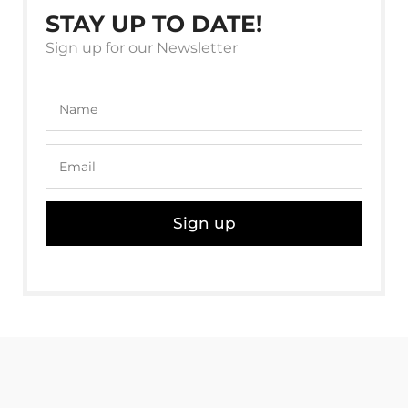
STAY UP TO DATE!
Sign up for our Newsletter
Sign up