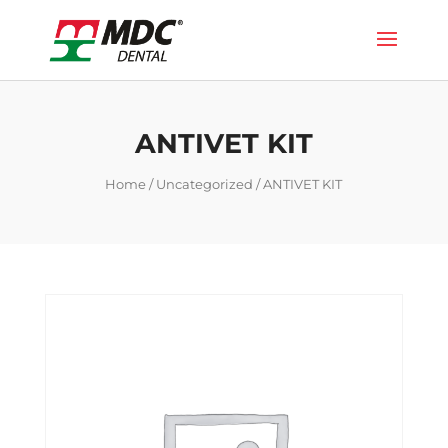
ANTIVET KIT
Home
/
Uncategorized
/ ANTIVET KIT