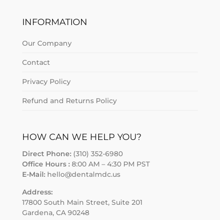
INFORMATION
Our Company
Contact
Privacy Policy
Refund and Returns Policy
HOW CAN WE HELP YOU?
Direct Phone:
(310) 352-6980
Office Hours :
8:00 AM – 4:30 PM PST
E-Mail:
hello@dentalmdc.us
Address:
17800 South Main Street, Suite 201
Gardena, CA 90248