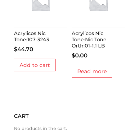
Acrylicos Nic
Acrylicos Nic
Tone:107-3243
Tone:Nic Tone
Orth:01-1.1 LB
$
44.70
$
0.00
Add to cart
Read more
CART
No products in the cart.