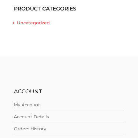
PRODUCT CATEGORIES
Uncategorized
ACCOUNT
My Account
Account Details
Orders History