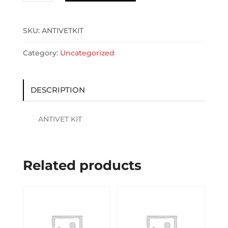
quantity
SKU:
ANTIVETKIT
Category:
Uncategorized
DESCRIPTION
ANTIVET KIT
Related products