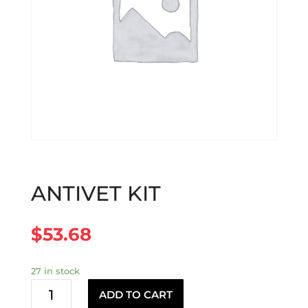
ANTIVET KIT
$
53.68
27 in stock
ANTIVET
ADD TO CART
KIT